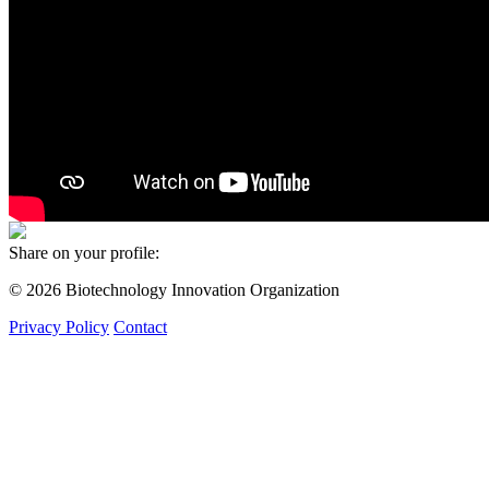
Share on your profile:
© 2026 Biotechnology Innovation Organization
Privacy Policy
Contact