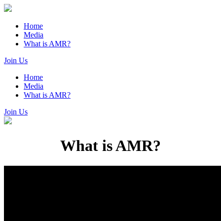
Home
Media
What is AMR?
Join Us
Home
Media
What is AMR?
Join Us
What is AMR?