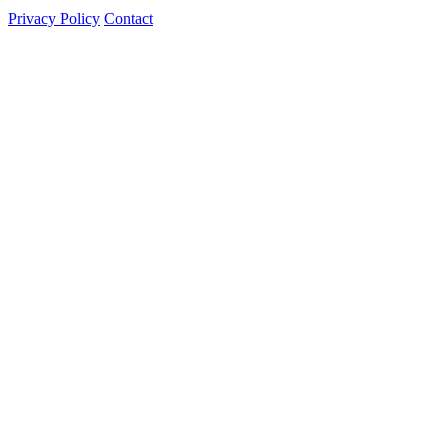
Privacy Policy
Contact