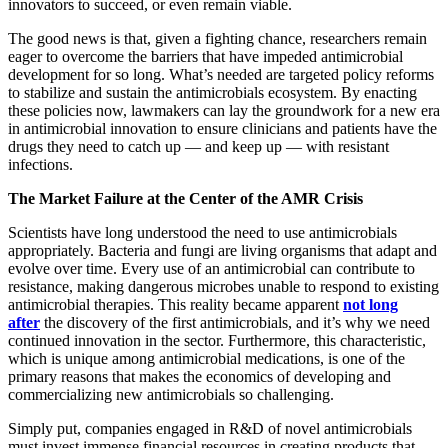
innovators to succeed, or even remain viable.
The good news is that, given a fighting chance, researchers remain
eager to overcome the barriers that have impeded antimicrobial
development for so long. What’s needed are targeted policy reforms
to stabilize and sustain the antimicrobials ecosystem. By enacting
these policies now, lawmakers can lay the groundwork for a new era
in antimicrobial innovation to ensure clinicians and patients have the
drugs they need to catch up — and keep up — with resistant
infections.
The Market Failure at the Center of the AMR Crisis
Scientists have long understood the need to use antimicrobials
appropriately. Bacteria and fungi are living organisms that adapt and
evolve over time. Every use of an antimicrobial can contribute to
resistance, making dangerous microbes unable to respond to existing
antimicrobial therapies. This reality became apparent
not long
after
the discovery of the first antimicrobials, and it’s why we need
continued innovation in the sector. Furthermore, this characteristic,
which is unique among antimicrobial medications, is one of the
primary reasons that makes the economics of developing and
commercializing new antimicrobials so challenging.
Simply put, companies engaged in R&D of novel antimicrobials
must invest immense financial resources in creating products that