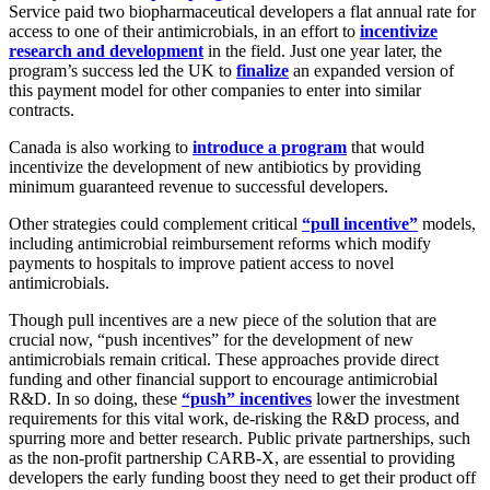
Service paid two biopharmaceutical developers a flat annual rate for
access to one of their antimicrobials, in an effort to
incentivize
research and development
in the field. Just one year later, the
program’s success led the UK to
finalize
an expanded version of
this payment model for other companies to enter into similar
contracts.
Canada is also working to
introduce a program
that would
incentivize the development of new antibiotics by providing
minimum guaranteed revenue to successful developers.
Other strategies could complement critical
“pull incentive”
models,
including antimicrobial reimbursement reforms which modify
payments to hospitals to improve patient access to novel
antimicrobials.
Though pull incentives are a new piece of the solution that are
crucial now, “push incentives” for the development of new
antimicrobials remain critical. These approaches provide direct
funding and other financial support to encourage antimicrobial
R&D. In so doing, these
“push” incentives
lower the investment
requirements for this vital work, de-risking the R&D process, and
spurring more and better research. Public private partnerships, such
as the non-profit partnership CARB-X, are essential to providing
developers the early funding boost they need to get their product off