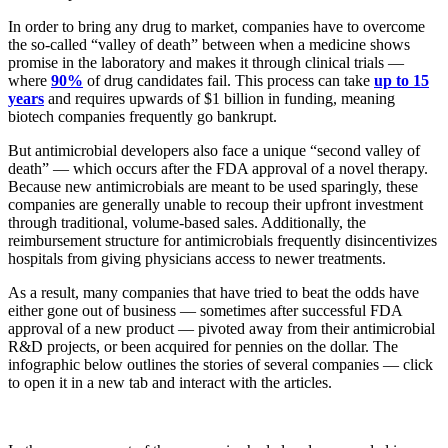
In order to bring any drug to market, companies have to overcome
the so-called “valley of death” between when a medicine shows
promise in the laboratory and makes it through clinical trials —
where
90%
of drug candidates fail. This process can take
up to 15
years
and requires upwards of $1 billion in funding, meaning
biotech companies frequently go bankrupt.
But antimicrobial developers also face a unique “second valley of
death” — which occurs after the FDA approval of a novel therapy.
Because new antimicrobials are meant to be used sparingly, these
companies are generally unable to recoup their upfront investment
through traditional, volume-based sales. Additionally, the
reimbursement structure for antimicrobials frequently disincentivizes
hospitals from giving physicians access to newer treatments.
As a result, many companies that have tried to beat the odds have
either gone out of business — sometimes after successful FDA
approval of a new product — pivoted away from their antimicrobial
R&D projects, or been acquired for pennies on the dollar. The
infographic below outlines the stories of several companies — click
to open it in a new tab and interact with the articles.