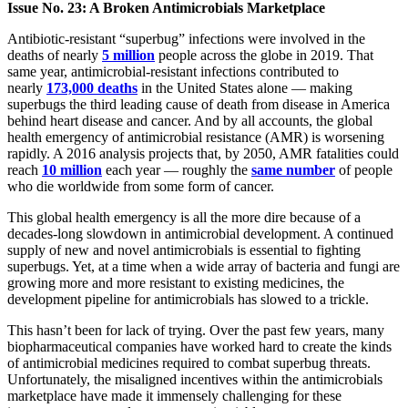
Issue No. 23: A Broken Antimicrobials Marketplace
Antibiotic-resistant “superbug” infections were involved in the
deaths of nearly
5 million
people across the globe in 2019. That
same year, antimicrobial-resistant infections contributed to
nearly
173,000 deaths
in the United States alone — making
superbugs the third leading cause of death from disease in America
behind heart disease and cancer. And by all accounts, the global
health emergency of antimicrobial resistance (AMR) is worsening
rapidly. A 2016 analysis projects that, by 2050, AMR fatalities could
reach
10 million
each year — roughly the
same number
of people
who die worldwide from some form of cancer.
This global health emergency is all the more dire because of a
decades-long slowdown in antimicrobial development. A continued
supply of new and novel antimicrobials is essential to fighting
superbugs. Yet, at a time when a wide array of bacteria and fungi are
growing more and more resistant to existing medicines, the
development pipeline for antimicrobials has slowed to a trickle.
This hasn’t been for lack of trying. Over the past few years, many
biopharmaceutical companies have worked hard to create the kinds
of antimicrobial medicines required to combat superbug threats.
Unfortunately, the misaligned incentives within the antimicrobials
marketplace have made it immensely challenging for these