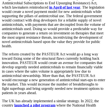
Antimicrobial Subscriptions to End Upsurging Resistance) Act,
which lawmakers reintroduced
in April of last year
. The legislation
would create a novel payment model for new antimicrobials while
supporting the pillars of antimicrobial use. The federal government
would contract with drug developers for a reliable supply of novel
antimicrobials, with payments that are decoupled from the volume of
antimicrobials used. Doing so would provide a predictable way for
companies to generate a return on investment on therapies that meet
the most urgent resistance threats, incentivizing the development of
novel antimicrobials based upon the value they provide for public
health.
The reform created by the PASTEUR Act would go a long way
toward fixing some of the structural flaws currently holding back
innovation. PASTEUR would create an avenue for companies that
develop urgently needed antimicrobials to remain financially viable
in cases where the sales volume is appropriately low due to
antimicrobial stewardship. More than that, the PASTEUR Act
would encourage a new generation of antimicrobial start-ups to enter
the market. This would increase the number of breakthroughs to
fight superbugs and bring urgently needed new treatment options to
patients in years ahead.
The UK has already implemented a similar strategy. In 2022, the
country
launched a pilot program
where the National Health