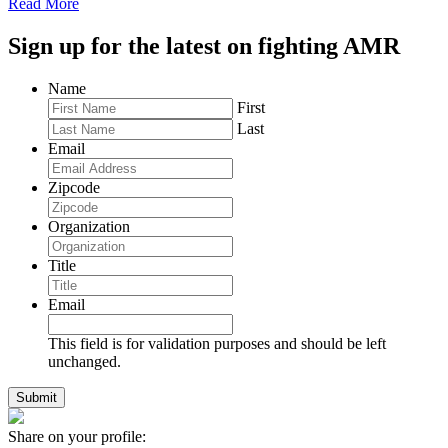
Read More
Sign up for the latest on fighting AMR
Name
First
Last
Email
Zipcode
Organization
Title
Email
This field is for validation purposes and should be left
unchanged.
Share on your profile: