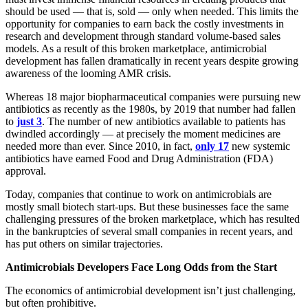
should be used — that is, sold — only when needed. This limits the
opportunity for companies to earn back the costly investments in
research and development through standard volume-based sales
models. As a result of this broken marketplace, antimicrobial
development has fallen dramatically in recent years despite growing
awareness of the looming AMR crisis.
Whereas 18 major biopharmaceutical companies were pursuing new
antibiotics as recently as the 1980s, by 2019 that number had fallen
to
just 3
. The number of new antibiotics available to patients has
dwindled accordingly — at precisely the moment medicines are
needed more than ever. Since 2010, in fact,
only 17
new systemic
antibiotics have earned Food and Drug Administration (FDA)
approval.
Today, companies that continue to work on antimicrobials are
mostly small biotech start-ups. But these businesses face the same
challenging pressures of the broken marketplace, which has resulted
in the bankruptcies of several small companies in recent years, and
has put others on similar trajectories.
Antimicrobials Developers Face Long Odds from the Start
The economics of antimicrobial development isn’t just challenging,
but often prohibitive.