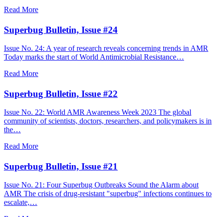
Read More
Superbug Bulletin, Issue #24
Issue No. 24: A year of research reveals concerning trends in AMR
Today marks the start of World Antimicrobial Resistance…
Read More
Superbug Bulletin, Issue #22
Issue No. 22: World AMR Awareness Week 2023 The global
community of scientists, doctors, researchers, and policymakers is in
the…
Read More
Superbug Bulletin, Issue #21
Issue No. 21: Four Superbug Outbreaks Sound the Alarm about
AMR The crisis of drug-resistant "superbug" infections continues to
escalate,…