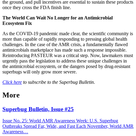
the ground, and pull incentives are essential to sustain these products
once they cross the FDA finish line.
The World Can Wait No Longer for an Antimicrobial
Ecosystem Fix
As the COVID-19
pandemic made clear, the scientific community is
more than capable of rapidly responding to pressing global health
challenges. In the case of the AMR crisis, a fundamentally flawed
antimicrobials marketplace has made such a response impossible.
Reintroducing PASTEUR was a critical step. Now, lawmakers must
urgently pass the legislation to address these unique challenges in
the antimicrobial ecosystem, or the dangers posed by drug-resistant
superbugs will only grow more severe.
Click here
to subscribe to the Superbug Bulletin
.
More
Superbug Bulletin, Issue #25
Issue No. 25: World AMR Awareness Week: U.S. Superbug
Outbreaks Spread Far, Wide, and Fast Each November, World AMR
Awareness…