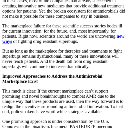
In
these
cases,
most of the companies had already succeeded in
creating innovative new
medicines that provide additional treatment
options for patients. Yet, the broken ecosystem for antimicrobials did
not make it possible for these companies to stay in business.
The marketplace failure for these scientific success stories bodes ill
for current innovation, for the future, and, most importantly, for
patients. Right now, scientists around the world are uncovering
new
ways
of fighting drug-resistant superbugs.
But as long as the marketplace for therapies and treatments to fight
superbugs remains dysfunctional, many of these innovations will
never reach patients. And the death toll from drug-resistant
superbugs will continue to increase dramatically.
Improved Approaches to Address the Antimicrobial
Marketplace Exist
This much is clear: If the current marketplace can’t support
promising and novel breakthroughs to combat AMR due to the
unique way that these products are used, then the way forward is to
realign the incentives surrounding antimicrobial innovation. To that
end, policymakers have worthwhile strategies available.
One promising approach is under consideration by the U.S.
Congress in the bipartisan, bicameral PASTEUR (Pioneering