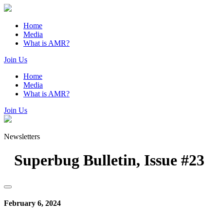
Home
Media
What is AMR?
Join Us
Home
Media
What is AMR?
Join Us
Newsletters
Superbug Bulletin, Issue #23
February 6, 2024