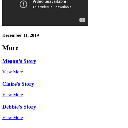
December 11, 2019
More
Megan’s Story
View More
Claire’s Story
View More
Debbie’s Story
View More