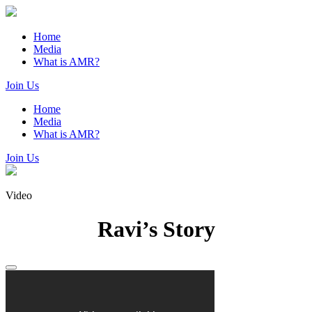
Home
Media
What is AMR?
Join Us
Home
Media
What is AMR?
Join Us
Video
Ravi’s Story