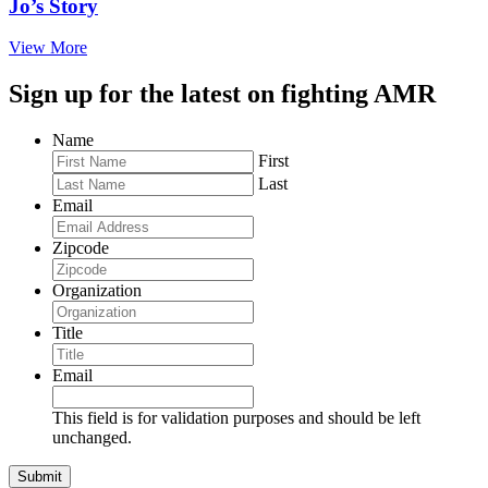
Jo’s Story
View More
Sign up for the latest on fighting AMR
Name
First
Last
Email
Zipcode
Organization
Title
Email
This field is for validation purposes and should be left
unchanged.